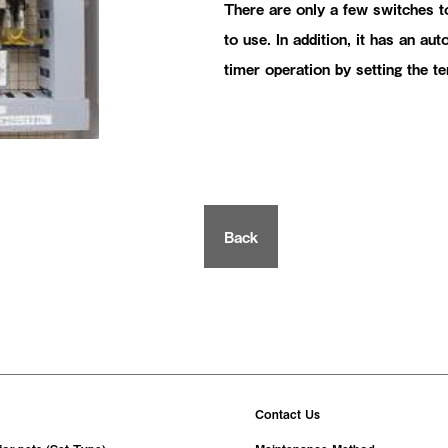
There are only a few switches to
to use. In addition, it has an au
timer operation by setting the t
Back
Contact Us