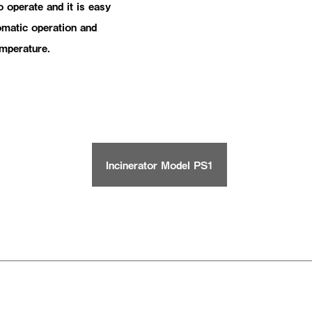
 operate and it is easy
tomatic operation and
emperature.
Incinerator Model PS1