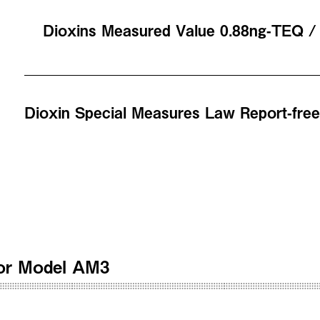
Dioxins Measured Value 0.88ng-TEQ 
Dioxin Special Measures Law Report-fre
ator Model AM3