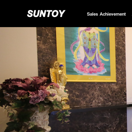
Sales Achievement