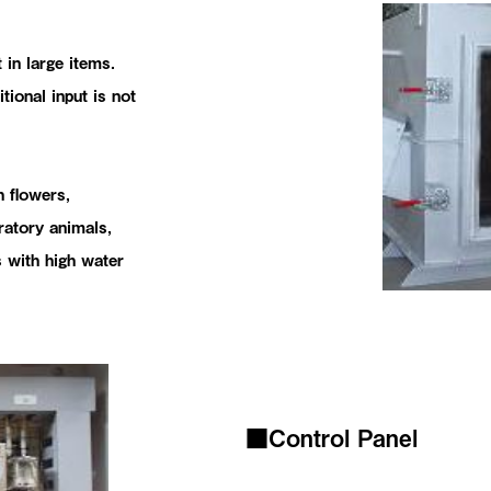
 in large items.
itional input is not
h flowers,
ratory animals,
 with high water
■Control Panel