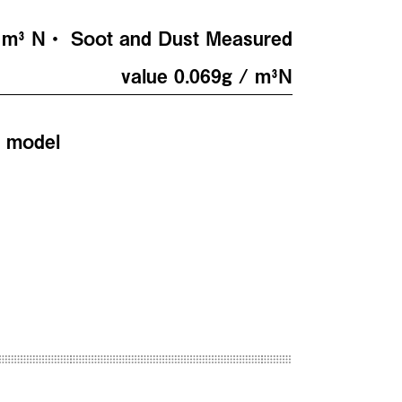
/ m³ N・ Soot and Dust Measured
value 0.069g / m³N
e model