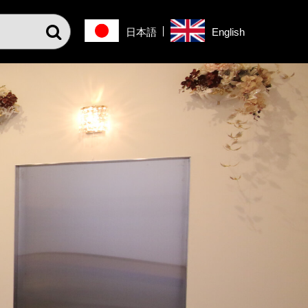
日本語
English