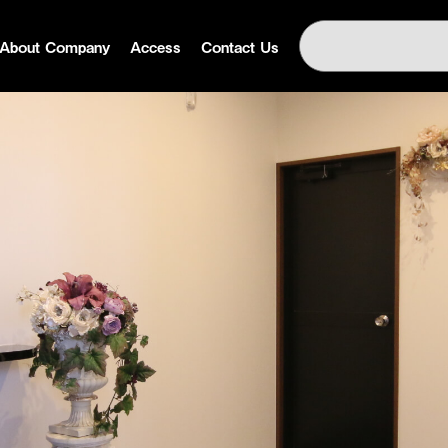
About Company
Access
Contact Us