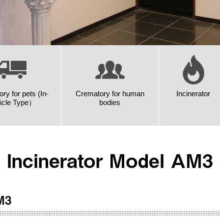
ry for pets (In-
Crematory for human
Incinerator
icle Type）
bodies
Incinerator Model AM3
M3