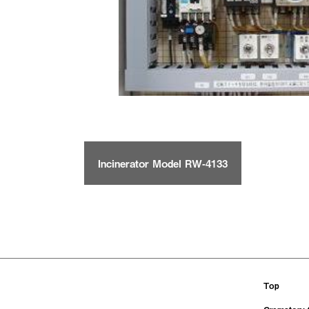
Incinerator Model RW-4133
Top