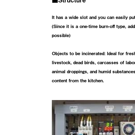
It has a wide slot and you can easily put
(Since it is a one-time burn-off type, add
possible)
Objects to be incinerated: Ideal for fres
livestock, dead birds, carcasses of labo
animal droppings, and humid substances
content from the kitchen.