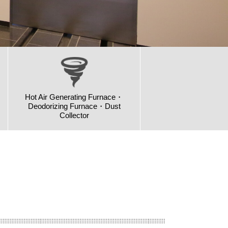
Hot Air Generating Furnace・
Deodorizing Furnace・Dust
Collector