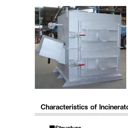
Characteristics of Inciner
■Structure