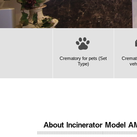
Crematory for pets (Set
Cremato
Type)
veh
About Incinerator Model A